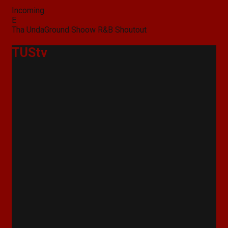
Categories
Incoming
Post
E
navigation
Tha UndaGround Shoow R&B Shoutout
TUStv