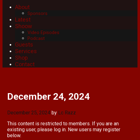
About
Sponsors
Latest
Shoow
Video Episodes
Podcast
Guests
Services
Shop
Contact
December 24, 2024
December 25, 2024
by
Lc Razz
This content is restricted to members. If you are an
existing user, please log in. New users may register
below.