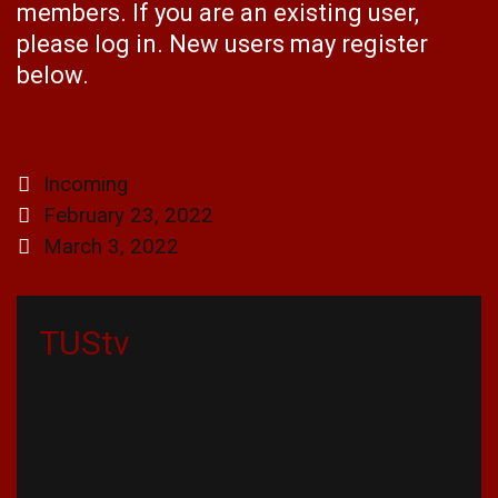
members. If you are an existing user,
please log in. New users may register
below.
Categories
Incoming
Post
February 23, 2022
navigation
March 3, 2022
TUStv