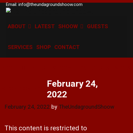
Skip
Email: info@theundagroundshoow.com
to
content
ABOUT
LATEST
SHOOW
GUESTS
SERVICES
SHOP
CONTACT
ABOUT
LATEST
SHOOW
GUESTS
SERVICES
February 24,
SHOP
CONTACT
2022
February 24, 2022
by
TheUndagroundShoow
This content is restricted to