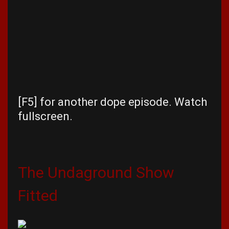
[F5] for another dope episode. Watch
fullscreen.
The Undaground Show
Fitted