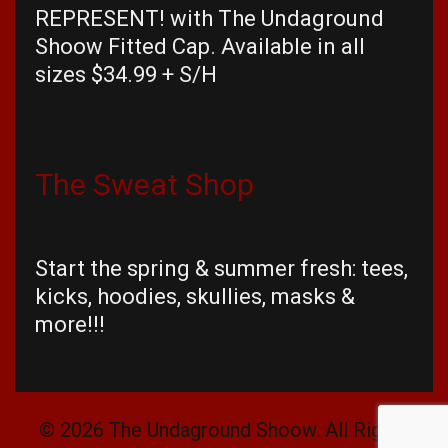
REPRESENT! with The Undaground
Shoow Fitted Cap. Available in all
sizes $34.99 + S/H
The Sweat Shop
Start the spring & summer fresh: tees,
kicks, hoodies, skullies, masks &
more!!!
© 2026 The Undaground Shoow. All Rights