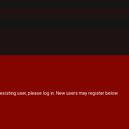
 existing user, please log in. New users may register below.