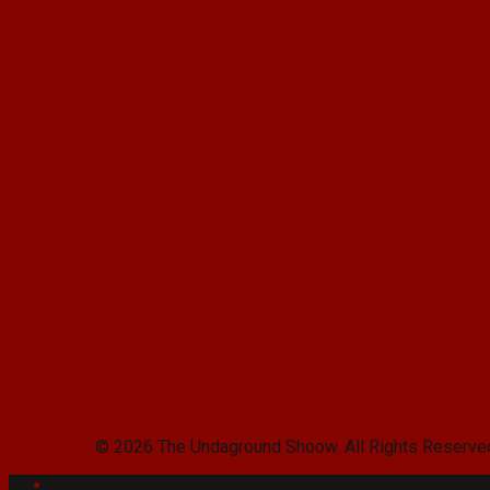
© 2026 The Undaground Shoow. All Rights Reserve