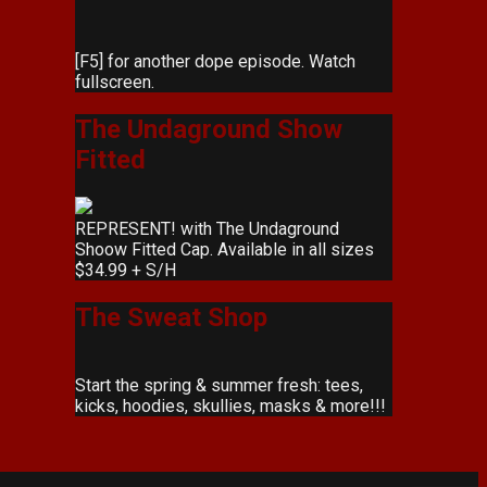
[F5] for another dope episode. Watch
fullscreen.
The Undaground Show
Fitted
REPRESENT! with The Undaground
Shoow Fitted Cap. Available in all sizes
$34.99 + S/H
The Sweat Shop
Start the spring & summer fresh: tees,
kicks, hoodies, skullies, masks & more!!!