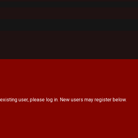
 existing user, please log in. New users may register below.