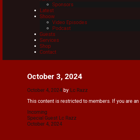
Sponsors
Latest
Shoow
Video Episodes
Podcast
Guests
Services
Shop
Contact
October 3, 2024
October 4, 2024
by
Lc Razz
This content is restricted to members. If you are an
Categories
Incoming
Post
Special Guest Lc Razz
navigation
October 4, 2024