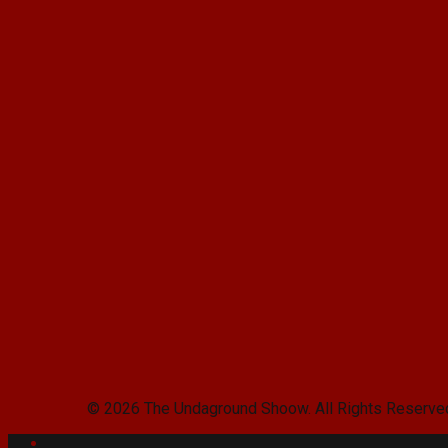
© 2026 The Undaground Shoow. All Rights Reserve