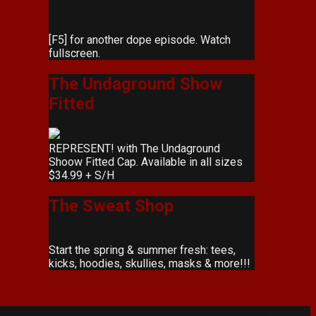
[F5] for another dope episode. Watch
fullscreen.
The Undaground Show
Fitted
REPRESENT! with The Undaground
Shoow Fitted Cap. Available in all sizes
$34.99 + S/H
The Sweat Shop
Start the spring & summer fresh: tees,
kicks, hoodies, skullies, masks & more!!!