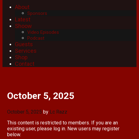
About
Sponsors
Latest
Shoow
Video Episodes
Podcast
Guests
Services
Shop
Contact
October 5, 2025
October 5, 2025
by
Lc Razz
This content is restricted to members. If you are an
existing user, please log in. New users may register
below.