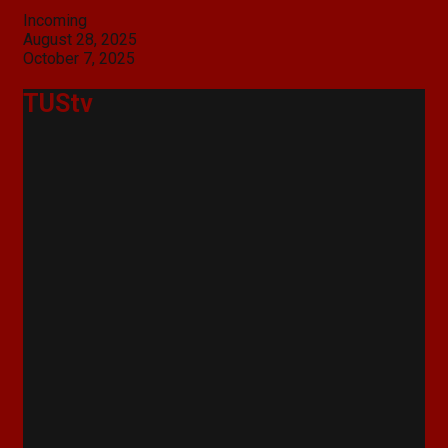
Categories
Incoming
Post
August 28, 2025
navigation
October 7, 2025
TUStv