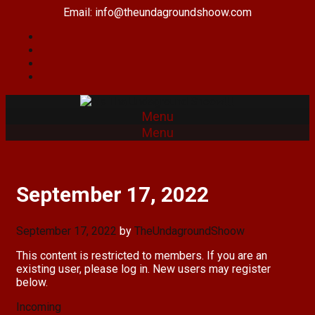
Skip
Email: info@theundagroundshoow.com
to
content
Menu
Menu
September 17, 2022
September 17, 2022
by
TheUndagroundShoow
This content is restricted to members. If you are an
existing user, please log in. New users may register
below.
Categories
Incoming