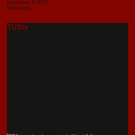
Post
September 8, 2022
navigation
Danja Dang
TUStv